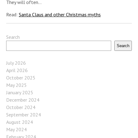
They will often…
Read:
Santa Claus and other Christmas myths
Search
Search
July 2026
April 2026
October 2025
May 2025
January 2025
December 2024
October 2024
September 2024
August 2024
May 2024
February 2024