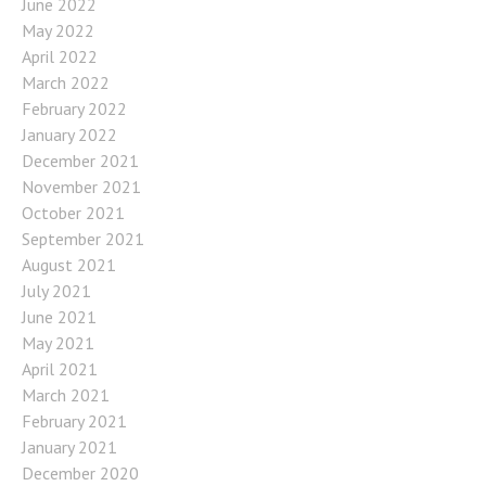
June 2022
May 2022
April 2022
March 2022
February 2022
January 2022
December 2021
November 2021
October 2021
September 2021
August 2021
July 2021
June 2021
May 2021
April 2021
March 2021
February 2021
January 2021
December 2020