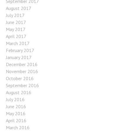
September 2017
August 2017
July 2017
June 2017
May 2017
April 2017
March 2017
February 2017
January 2017
December 2016
November 2016
October 2016
September 2016
August 2016
July 2016
June 2016
May 2016
April 2016
March 2016