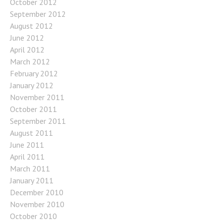
October 2012
September 2012
August 2012
June 2012
April 2012
March 2012
February 2012
January 2012
November 2011
October 2011
September 2011
August 2011
June 2011
April 2011
March 2011
January 2011
December 2010
November 2010
October 2010