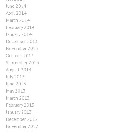
June 2014
April 2014
March 2014
February 2014
January 2014
December 2013
November 2013
October 2013
September 2013
August 2013
July 2013
June 2013
May 2013
March 2013
February 2013
January 2013
December 2012
November 2012