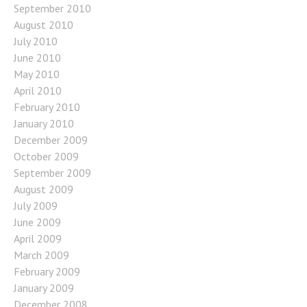
September 2010
August 2010
July 2010
June 2010
May 2010
April 2010
February 2010
January 2010
December 2009
October 2009
September 2009
August 2009
July 2009
June 2009
April 2009
March 2009
February 2009
January 2009
December 2008