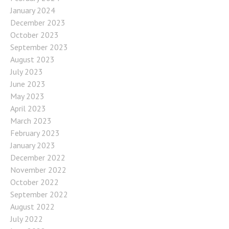
January 2024
December 2023
October 2023
September 2023
August 2023
July 2023
June 2023
May 2023
April 2023
March 2023
February 2023
January 2023
December 2022
November 2022
October 2022
September 2022
August 2022
July 2022