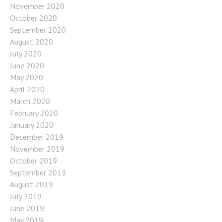
November 2020
October 2020
September 2020
August 2020
July 2020
June 2020
May 2020
April 2020
March 2020
February 2020
January 2020
December 2019
November 2019
October 2019
September 2019
August 2019
July 2019
June 2019
May 2019