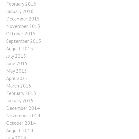
February 2016
January 2016
December 2015
November 2015
October 2015
September 2015
August 2015
July 2015
June 2015
May 2015
April 2015
March 2015
February 2015
January 2015
December 2014
November 2014
October 2014
August 2014
July 2014