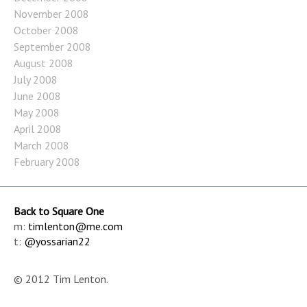
November 2008
October 2008
September 2008
August 2008
July 2008
June 2008
May 2008
April 2008
March 2008
February 2008
Back to Square One
m:
timlenton@me.com
t:
@yossarian22
© 2012 Tim Lenton.