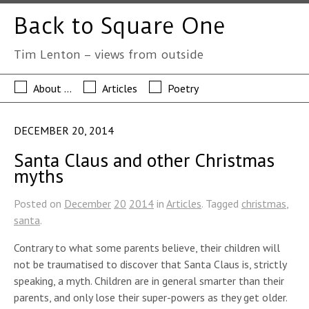
Back to Square One
Tim Lenton – views from outside
About …
Articles
Poetry
DECEMBER 20, 2014
Santa Claus and other Christmas
myths
Posted on
December
20
2014
in
Articles
. Tagged
christmas
,
santa
.
Contrary to what some parents believe, their children will
not be traumatised to discover that Santa Claus is, strictly
speaking, a myth. Children are in general smarter than their
parents, and only lose their super-powers as they get older.