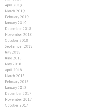
April 2019
March 2019
February 2019
January 2019
December 2018
November 2018
October 2018
September 2018
July 2018
June 2018
May 2018
April 2018
March 2018
February 2018
January 2018
December 2017
November 2017
October 2017