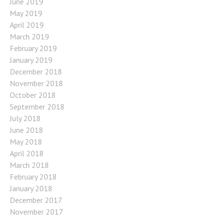
June 2019
May 2019
April 2019
March 2019
February 2019
January 2019
December 2018
November 2018
October 2018
September 2018
July 2018
June 2018
May 2018
April 2018
March 2018
February 2018
January 2018
December 2017
November 2017