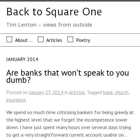
Back to Square One
Tim Lenton – views from outside
About …
Articles
Poetry
JANUARY 2014
Are banks that won’t speak to you
dumb?
Posted on
January
23
2014
in
Articles
. Tagged
bank
,
church
,
insurance
.
We spend so much time criticising bankers for being greedy at
the highest level that we forget the incompetence lower
down. I have just spent many hours over several days trying
to get a very straightforward current account usable on…