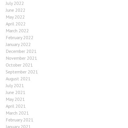
July 2022
June 2022
May 2022
April 2022
March 2022
February 2022
January 2022
December 2021
November 2021
October 2021
September 2021
August 2021
July 2021
June 2021
May 2021
April 2021
March 2021
February 2021
January 2021