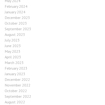
May 2024
February 2024
January 2024
December 2023
October 2023
September 2023
August 2023
July 2023
June 2023
May 2023
April 2023
March 2023
February 2023
January 2023
December 2022
November 2022
October 2022
September 2022
August 2022