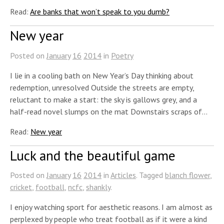
Read:
Are banks that won’t speak to you dumb?
New year
Posted on
January
16
2014
in
Poetry
I lie in a cooling bath on New Year’s Day thinking about
redemption, unresolved Outside the streets are empty,
reluctant to make a start: the sky is gallows grey, and a
half-read novel slumps on the mat Downstairs scraps of…
Read:
New year
Luck and the beautiful game
Posted on
January
16
2014
in
Articles
. Tagged
blanch flower
,
cricket
,
football
,
ncfc
,
shankly
.
I enjoy watching sport for aesthetic reasons. I am almost as
perplexed by people who treat football as if it were a kind