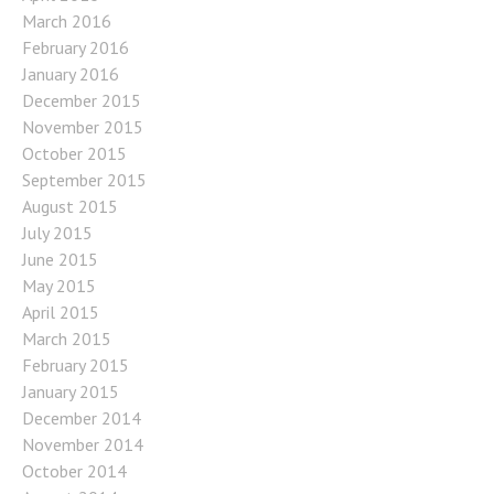
March 2016
February 2016
January 2016
December 2015
November 2015
October 2015
September 2015
August 2015
July 2015
June 2015
May 2015
April 2015
March 2015
February 2015
January 2015
December 2014
November 2014
October 2014