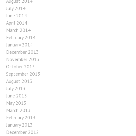
August 2014
July 2014
June 2014
April 2014
March 2014
February 2014
January 2014
December 2013
November 2013
October 2013
September 2013
August 2013
July 2013
June 2013
May 2013
March 2013
February 2013
January 2013
December 2012