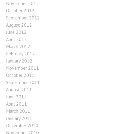
November 2012
October 2012
September 2012
August 2012
June 2012
April 2012
March 2012
February 2012
January 2012
November 2011
October 2011
September 2011
August 2011
June 2011
April 2011
March 2011
January 2011
December 2010
November 2010