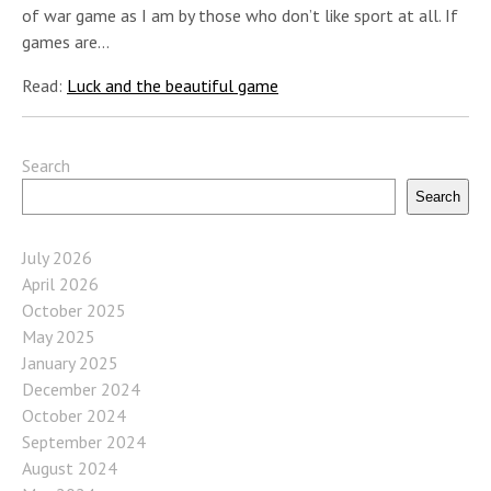
of war game as I am by those who don’t like sport at all. If
games are…
Read:
Luck and the beautiful game
Search
Search
July 2026
April 2026
October 2025
May 2025
January 2025
December 2024
October 2024
September 2024
August 2024