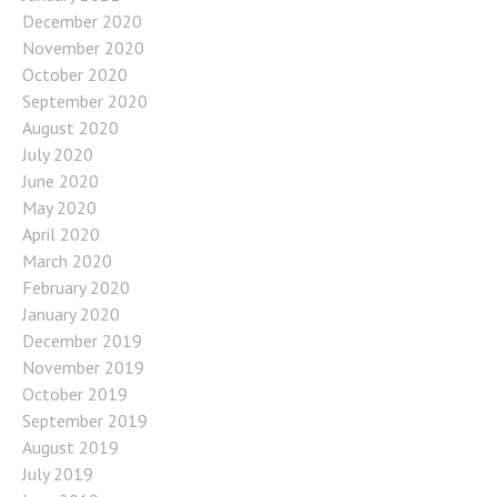
December 2020
November 2020
October 2020
September 2020
August 2020
July 2020
June 2020
May 2020
April 2020
March 2020
February 2020
January 2020
December 2019
November 2019
October 2019
September 2019
August 2019
July 2019