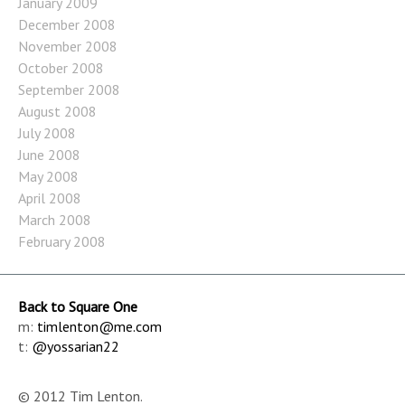
January 2009
December 2008
November 2008
October 2008
September 2008
August 2008
July 2008
June 2008
May 2008
April 2008
March 2008
February 2008
Back to Square One
m:
timlenton@me.com
t:
@yossarian22
© 2012 Tim Lenton.