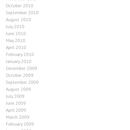
October 2010
September 2010
August 2010
July 2010
June 2010
May 2010
April 2010
February 2010
January 2010
December 2009
October 2009
September 2009
August 2009
July 2009
June 2009
April 2009
March 2009
February 2009