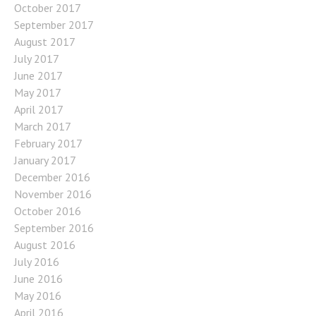
October 2017
September 2017
August 2017
July 2017
June 2017
May 2017
April 2017
March 2017
February 2017
January 2017
December 2016
November 2016
October 2016
September 2016
August 2016
July 2016
June 2016
May 2016
April 2016