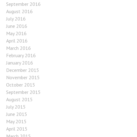
September 2016
August 2016
July 2016
June 2016
May 2016
April 2016
March 2016
February 2016
January 2016
December 2015
November 2015
October 2015
September 2015
August 2015
July 2015
June 2015
May 2015
April 2015
March 2015