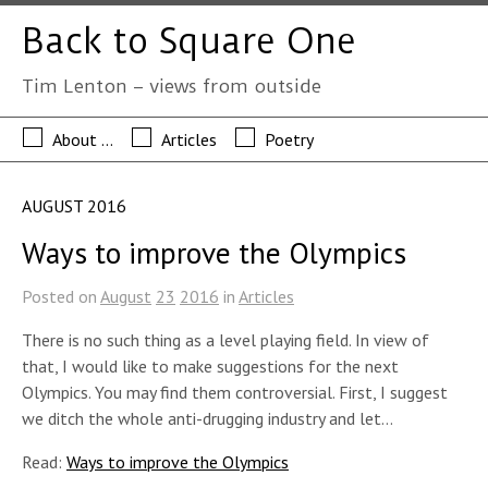
Back to Square One
Tim Lenton – views from outside
About …
Articles
Poetry
AUGUST 2016
Ways to improve the Olympics
Posted on
August
23
2016
in
Articles
There is no such thing as a level playing field. In view of
that, I would like to make suggestions for the next
Olympics. You may find them controversial. First, I suggest
we ditch the whole anti-drugging industry and let…
Read:
Ways to improve the Olympics