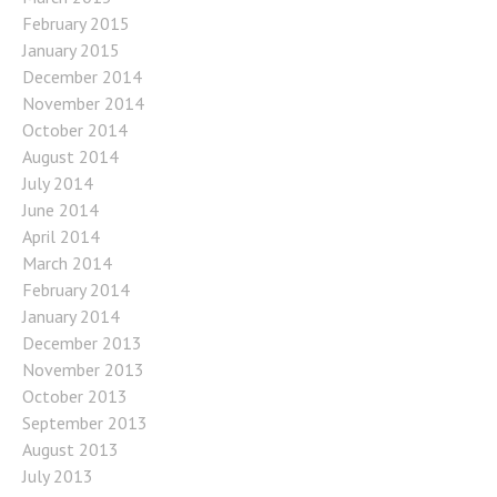
February 2015
January 2015
December 2014
November 2014
October 2014
August 2014
July 2014
June 2014
April 2014
March 2014
February 2014
January 2014
December 2013
November 2013
October 2013
September 2013
August 2013
July 2013