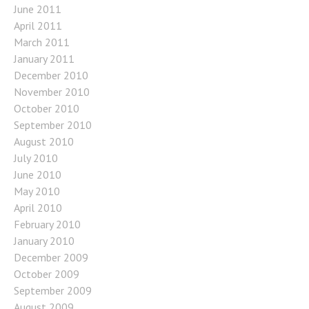
June 2011
April 2011
March 2011
January 2011
December 2010
November 2010
October 2010
September 2010
August 2010
July 2010
June 2010
May 2010
April 2010
February 2010
January 2010
December 2009
October 2009
September 2009
August 2009