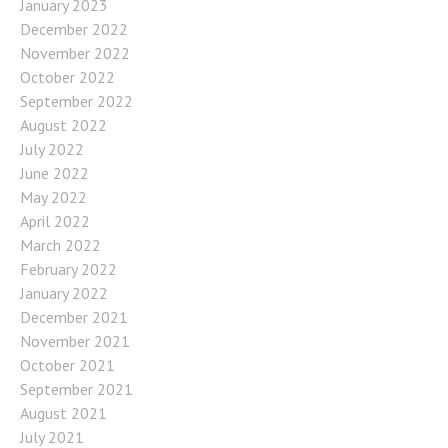
January 2023
December 2022
November 2022
October 2022
September 2022
August 2022
July 2022
June 2022
May 2022
April 2022
March 2022
February 2022
January 2022
December 2021
November 2021
October 2021
September 2021
August 2021
July 2021