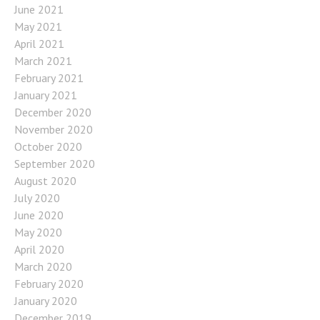
June 2021
May 2021
April 2021
March 2021
February 2021
January 2021
December 2020
November 2020
October 2020
September 2020
August 2020
July 2020
June 2020
May 2020
April 2020
March 2020
February 2020
January 2020
December 2019