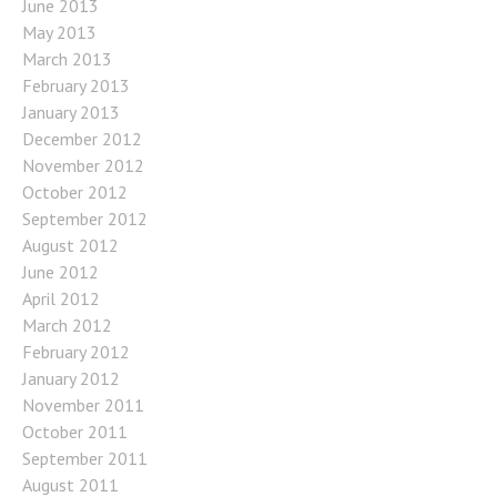
June 2013
May 2013
March 2013
February 2013
January 2013
December 2012
November 2012
October 2012
September 2012
August 2012
June 2012
April 2012
March 2012
February 2012
January 2012
November 2011
October 2011
September 2011
August 2011