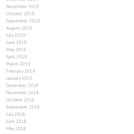
November 2019
October 2019
September 2019
August 2019
July 2019
June 2019
May 2019
April 2019
March 2019
February 2019
January 2019
December 2018
November 2018
October 2018
September 2018
July 2018
June 2018
May 2018