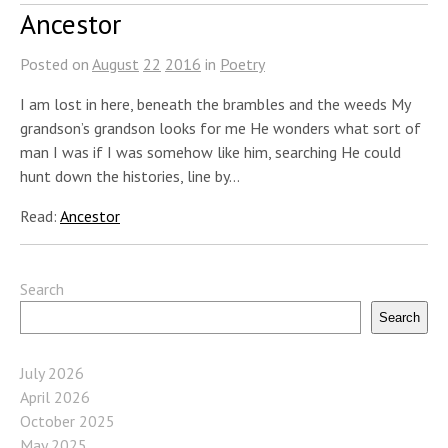
Ancestor
Posted on
August
22
2016
in
Poetry
I am lost in here, beneath the brambles and the weeds My
grandson’s grandson looks for me He wonders what sort of
man I was if I was somehow like him, searching He could
hunt down the histories, line by…
Read:
Ancestor
Search
Search
July 2026
April 2026
October 2025
May 2025