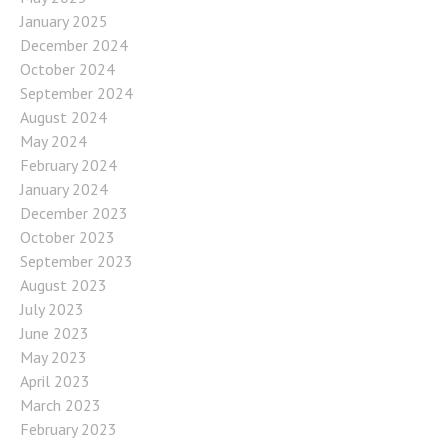
January 2025
December 2024
October 2024
September 2024
August 2024
May 2024
February 2024
January 2024
December 2023
October 2023
September 2023
August 2023
July 2023
June 2023
May 2023
April 2023
March 2023
February 2023