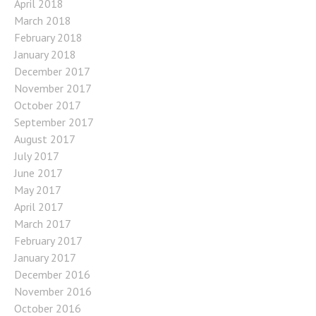
April 2018
March 2018
February 2018
January 2018
December 2017
November 2017
October 2017
September 2017
August 2017
July 2017
June 2017
May 2017
April 2017
March 2017
February 2017
January 2017
December 2016
November 2016
October 2016