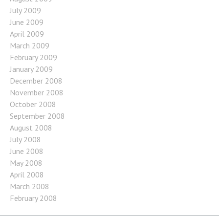
July 2009
June 2009
April 2009
March 2009
February 2009
January 2009
December 2008
November 2008
October 2008
September 2008
August 2008
July 2008
June 2008
May 2008
April 2008
March 2008
February 2008