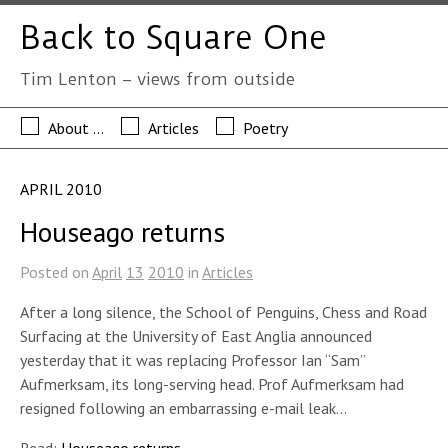
Back to Square One
Tim Lenton – views from outside
About …
Articles
Poetry
APRIL 2010
Houseago returns
Posted on
April
13
2010
in
Articles
After a long silence, the School of Penguins, Chess and Road
Surfacing at the University of East Anglia announced
yesterday that it was replacing Professor Ian “Sam”
Aufmerksam, its long-serving head. Prof Aufmerksam had
resigned following an embarrassing e-mail leak…
Read:
Houseago returns