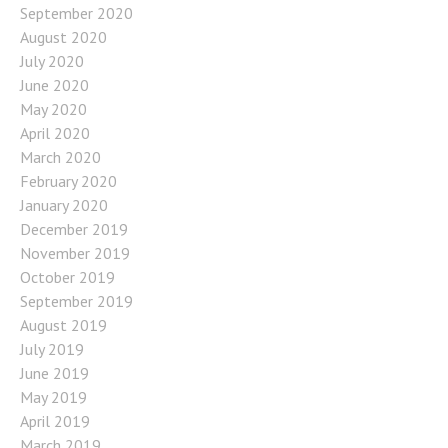
September 2020
August 2020
July 2020
June 2020
May 2020
April 2020
March 2020
February 2020
January 2020
December 2019
November 2019
October 2019
September 2019
August 2019
July 2019
June 2019
May 2019
April 2019
March 2019