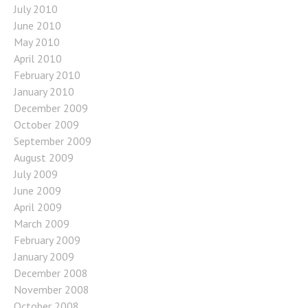
July 2010
June 2010
May 2010
April 2010
February 2010
January 2010
December 2009
October 2009
September 2009
August 2009
July 2009
June 2009
April 2009
March 2009
February 2009
January 2009
December 2008
November 2008
October 2008