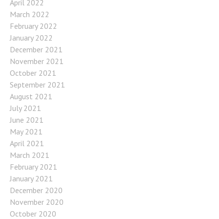
April 2022
March 2022
February 2022
January 2022
December 2021
November 2021
October 2021
September 2021
August 2021
July 2021
June 2021
May 2021
April 2021
March 2021
February 2021
January 2021
December 2020
November 2020
October 2020