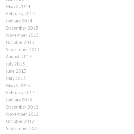
March 2014
February 2014
January 2014
December 2013
November 2013
October 2013
September 2013
August 2013
July 2013
June 2013
May 2013
March 2013
February 2013
January 2013
December 2012
November 2012
October 2012
September 2012