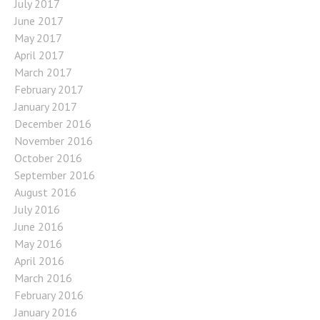
July 2017
June 2017
May 2017
April 2017
March 2017
February 2017
January 2017
December 2016
November 2016
October 2016
September 2016
August 2016
July 2016
June 2016
May 2016
April 2016
March 2016
February 2016
January 2016