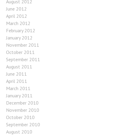
August 2012
June 2012
April 2012
March 2012
February 2012
January 2012
November 2011
October 2011
September 2011
August 2011
June 2011
April 2011
March 2011
January 2011
December 2010
November 2010
October 2010
September 2010
August 2010