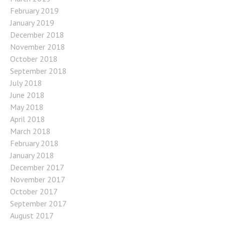
February 2019
January 2019
December 2018
November 2018
October 2018
September 2018
July 2018
June 2018
May 2018
April 2018
March 2018
February 2018
January 2018
December 2017
November 2017
October 2017
September 2017
August 2017