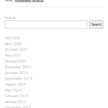
Search
Search
July 2026
April 2026
October 2025
May 2025
January 2025
December 2024
October 2024
September 2024
August 2024
May 2024
February 2024
January 2024
December 2023