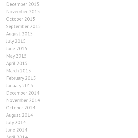
December 2015
November 2015
October 2015
September 2015
August 2015
July 2015
June 2015
May 2015
April 2015
March 2015
February 2015
January 2015
December 2014
November 2014
October 2014
August 2014
July 2014
June 2014
April 2014