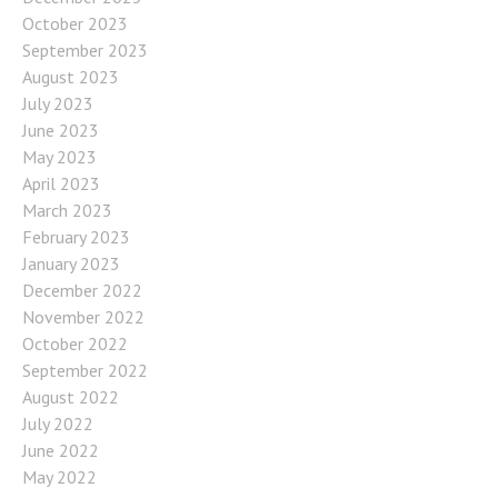
October 2023
September 2023
August 2023
July 2023
June 2023
May 2023
April 2023
March 2023
February 2023
January 2023
December 2022
November 2022
October 2022
September 2022
August 2022
July 2022
June 2022
May 2022