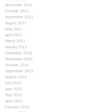
November 2011
October 2011
September 2011
August 2011
June 2011
April 2011
March 2011
January 2011
December 2010
November 2010
October 2010
September 2010
August 2010
July 2010
June 2010
May 2010
April 2010
February 2010