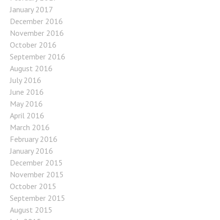
January 2017
December 2016
November 2016
October 2016
September 2016
August 2016
July 2016
June 2016
May 2016
April 2016
March 2016
February 2016
January 2016
December 2015
November 2015
October 2015
September 2015
August 2015