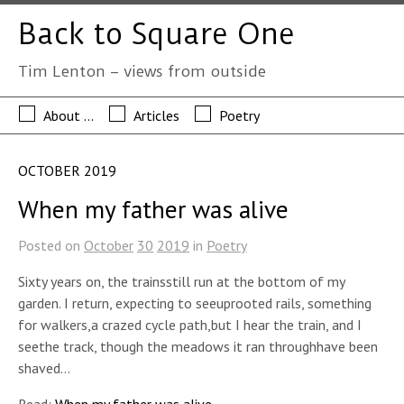
Back to Square One
Tim Lenton – views from outside
About …
Articles
Poetry
OCTOBER 2019
When my father was alive
Posted on
October
30
2019
in
Poetry
Sixty years on, the trainsstill run at the bottom of my
garden. I return, expecting to seeuprooted rails, something
for walkers,a crazed cycle path,but I hear the train, and I
seethe track, though the meadows it ran throughhave been
shaved…
Read:
When my father was alive