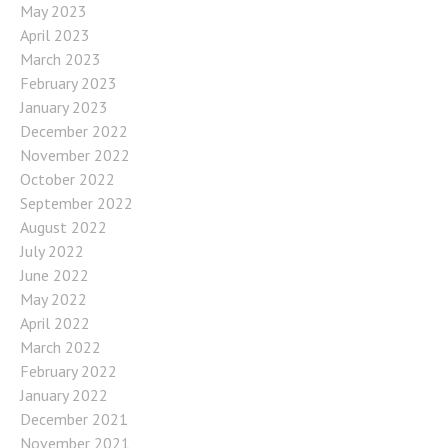
May 2023
April 2023
March 2023
February 2023
January 2023
December 2022
November 2022
October 2022
September 2022
August 2022
July 2022
June 2022
May 2022
April 2022
March 2022
February 2022
January 2022
December 2021
November 2021