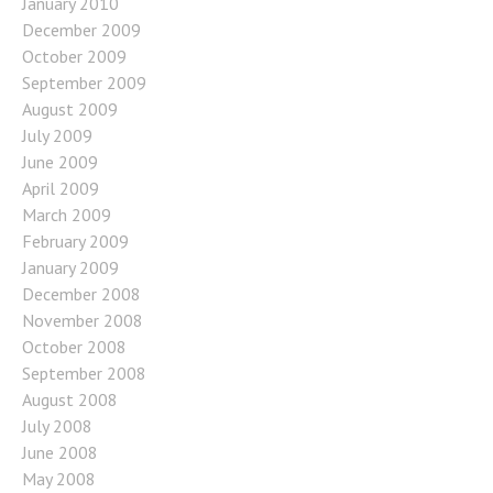
January 2010
December 2009
October 2009
September 2009
August 2009
July 2009
June 2009
April 2009
March 2009
February 2009
January 2009
December 2008
November 2008
October 2008
September 2008
August 2008
July 2008
June 2008
May 2008