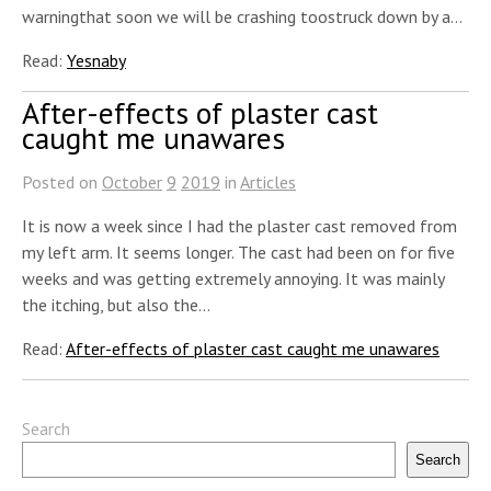
warningthat soon we will be crashing toostruck down by a…
Read:
Yesnaby
After-effects of plaster cast
caught me unawares
Posted on
October
9
2019
in
Articles
It is now a week since I had the plaster cast removed from
my left arm. It seems longer. The cast had been on for five
weeks and was getting extremely annoying. It was mainly
the itching, but also the…
Read:
After-effects of plaster cast caught me unawares
Search
Search