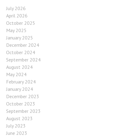
July 2026
April 2026
October 2025
May 2025
January 2025
December 2024
October 2024
September 2024
August 2024
May 2024
February 2024
January 2024
December 2023
October 2023
September 2023
August 2023
July 2023
June 2023