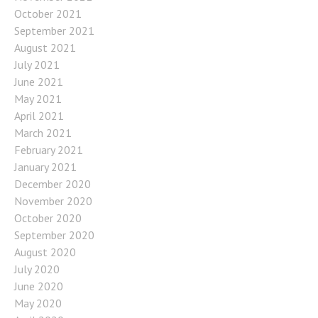
October 2021
September 2021
August 2021
July 2021
June 2021
May 2021
April 2021
March 2021
February 2021
January 2021
December 2020
November 2020
October 2020
September 2020
August 2020
July 2020
June 2020
May 2020