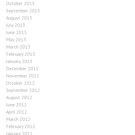
October 2013
September 2013
August 2013
July 2013
June 2013
May 2013
March 2013
February 2013
January 2013
December 2012
November 2012
October 2012
September 2012
August 2012
June 2012
April 2012
March 2012
February 2012
January 2012