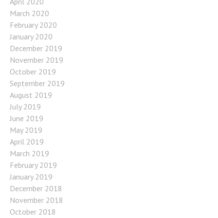
April 2020
March 2020
February 2020
January 2020
December 2019
November 2019
October 2019
September 2019
August 2019
July 2019
June 2019
May 2019
April 2019
March 2019
February 2019
January 2019
December 2018
November 2018
October 2018