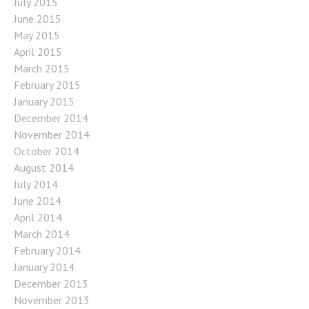
July 2015
June 2015
May 2015
April 2015
March 2015
February 2015
January 2015
December 2014
November 2014
October 2014
August 2014
July 2014
June 2014
April 2014
March 2014
February 2014
January 2014
December 2013
November 2013