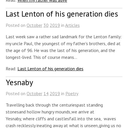
Last Lenton of his generation dies
Posted on
October
30
2019
in
Articles
Last week saw a rather sad landmark for the Lenton family:
my uncle Paul, the youngest of my father’s brothers, died at
the age of 96. He was the last of his generation, and the
longest-lived. This of course means…
Read:
Last Lenton of his generation dies
Yesnaby
Posted on
October
14
2019
in
Poetry
Travelling back through the centuriespast standing
stonesand hollow hungry mounds,we arrive at
Yesnaby, where cliffs and castlesfall into the sea, waves
crash recklessly ineating away at what is unseen,giving us no