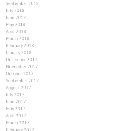
September 2018
July 2018
June 2018
May 2018
April 2018
March 2018
February 2018
January 2018
December 2017
November 2017
October 2017
September 2017
August 2017
July 2017
June 2017
May 2017
April 2017
March 2017
February 2017