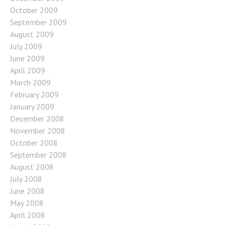
October 2009
September 2009
August 2009
July 2009
June 2009
April 2009
March 2009
February 2009
January 2009
December 2008
November 2008
October 2008
September 2008
August 2008
July 2008
June 2008
May 2008
April 2008