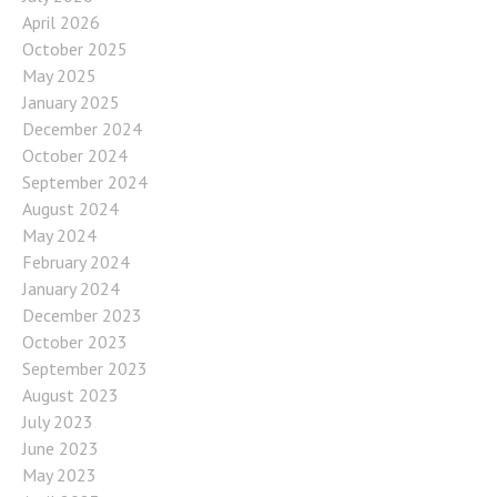
April 2026
October 2025
May 2025
January 2025
December 2024
October 2024
September 2024
August 2024
May 2024
February 2024
January 2024
December 2023
October 2023
September 2023
August 2023
July 2023
June 2023
May 2023