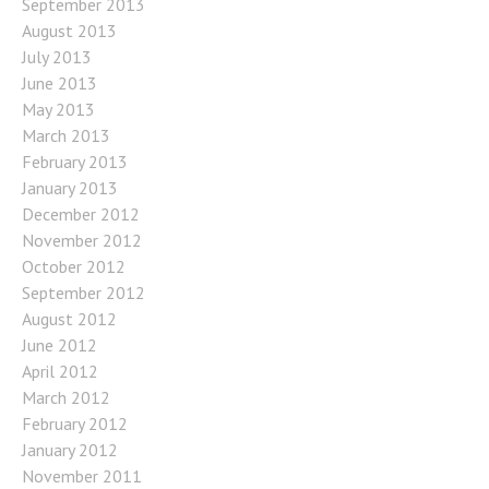
September 2013
August 2013
July 2013
June 2013
May 2013
March 2013
February 2013
January 2013
December 2012
November 2012
October 2012
September 2012
August 2012
June 2012
April 2012
March 2012
February 2012
January 2012
November 2011