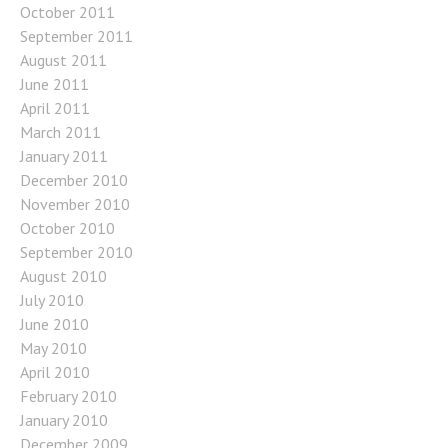
October 2011
September 2011
August 2011
June 2011
April 2011
March 2011
January 2011
December 2010
November 2010
October 2010
September 2010
August 2010
July 2010
June 2010
May 2010
April 2010
February 2010
January 2010
December 2009