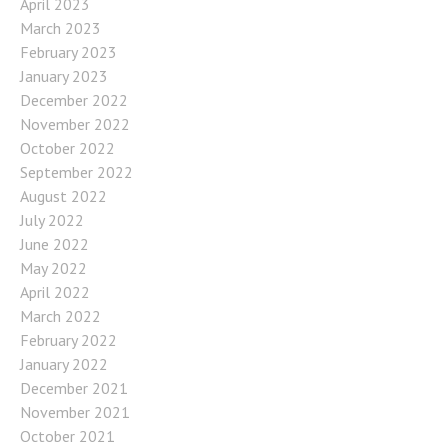
April 2023
March 2023
February 2023
January 2023
December 2022
November 2022
October 2022
September 2022
August 2022
July 2022
June 2022
May 2022
April 2022
March 2022
February 2022
January 2022
December 2021
November 2021
October 2021