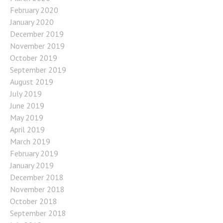
February 2020
January 2020
December 2019
November 2019
October 2019
September 2019
August 2019
July 2019
June 2019
May 2019
April 2019
March 2019
February 2019
January 2019
December 2018
November 2018
October 2018
September 2018