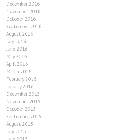
December 2016
November 2016
October 2016
September 2016
August 2016
July 2016
June 2016
May 2016
April 2016
March 2016
February 2016
January 2016
December 2015
November 2015
October 2015
September 2015
August 2015
July 2015
June 2015