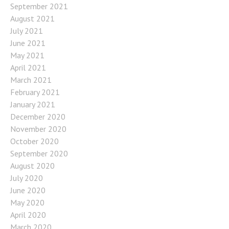
September 2021
August 2021
July 2021
June 2021
May 2021
April 2021
March 2021
February 2021
January 2021
December 2020
November 2020
October 2020
September 2020
August 2020
July 2020
June 2020
May 2020
April 2020
March 2020