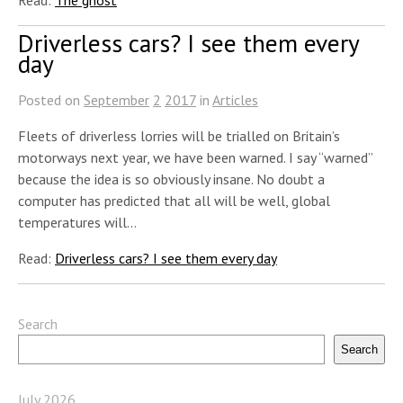
Driverless cars? I see them every
day
Posted on
September
2
2017
in
Articles
Fleets of driverless lorries will be trialled on Britain’s
motorways next year, we have been warned. I say “warned”
because the idea is so obviously insane. No doubt a
computer has predicted that all will be well, global
temperatures will…
Read:
Driverless cars? I see them every day
Search
Search
July 2026