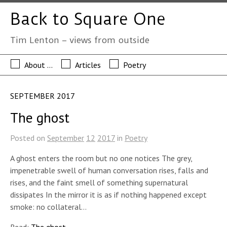
Back to Square One
Tim Lenton – views from outside
About …
Articles
Poetry
SEPTEMBER 2017
The ghost
Posted on
September
12
2017
in
Poetry
A ghost enters the room but no one notices The grey,
impenetrable swell of human conversation rises, falls and
rises, and the faint smell of something supernatural
dissipates In the mirror it is as if nothing happened except
smoke: no collateral…
Read:
The ghost