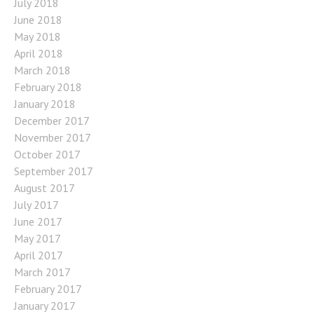
July 2018
June 2018
May 2018
April 2018
March 2018
February 2018
January 2018
December 2017
November 2017
October 2017
September 2017
August 2017
July 2017
June 2017
May 2017
April 2017
March 2017
February 2017
January 2017