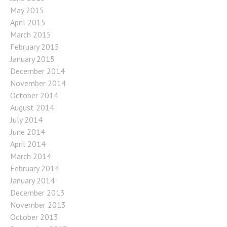
May 2015
April 2015
March 2015
February 2015
January 2015
December 2014
November 2014
October 2014
August 2014
July 2014
June 2014
April 2014
March 2014
February 2014
January 2014
December 2013
November 2013
October 2013