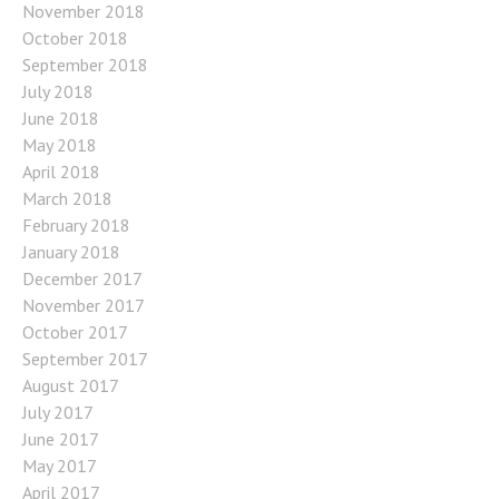
November 2018
October 2018
September 2018
July 2018
June 2018
May 2018
April 2018
March 2018
February 2018
January 2018
December 2017
November 2017
October 2017
September 2017
August 2017
July 2017
June 2017
May 2017
April 2017