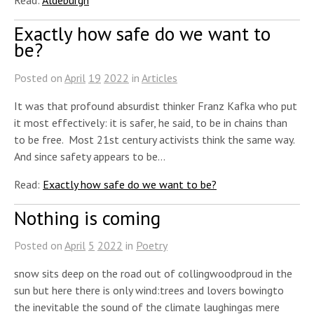
Exactly how safe do we want to
be?
Posted on
April
19
2022
in
Articles
It was that profound absurdist thinker Franz Kafka who put
it most effectively: it is safer, he said, to be in chains than
to be free. Most 21st century activists think the same way.
And since safety appears to be…
Read:
Exactly how safe do we want to be?
Nothing is coming
Posted on
April
5
2022
in
Poetry
snow sits deep on the road out of collingwoodproud in the
sun but here there is only wind:trees and lovers bowingto
the inevitable the sound of the climate laughingas mere