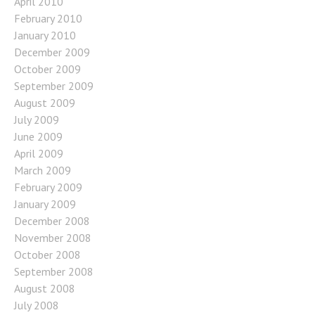
April 2010
February 2010
January 2010
December 2009
October 2009
September 2009
August 2009
July 2009
June 2009
April 2009
March 2009
February 2009
January 2009
December 2008
November 2008
October 2008
September 2008
August 2008
July 2008