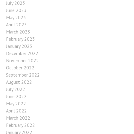
July 2023
June 2023
May 2023
April 2023
March 2023
February 2023
January 2023
December 2022
November 2022
October 2022
September 2022
August 2022
July 2022
June 2022
May 2022
April 2022
March 2022
February 2022
January 2022