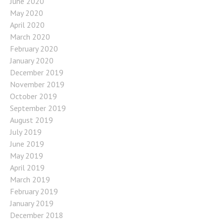
June 2020
May 2020
April 2020
March 2020
February 2020
January 2020
December 2019
November 2019
October 2019
September 2019
August 2019
July 2019
June 2019
May 2019
April 2019
March 2019
February 2019
January 2019
December 2018