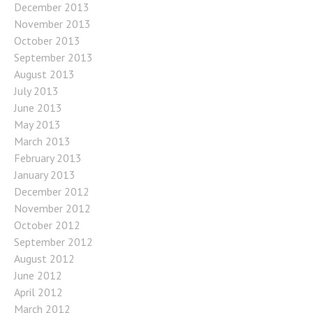
December 2013
November 2013
October 2013
September 2013
August 2013
July 2013
June 2013
May 2013
March 2013
February 2013
January 2013
December 2012
November 2012
October 2012
September 2012
August 2012
June 2012
April 2012
March 2012