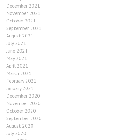
December 2021
November 2021
October 2021
September 2021
August 2021
July 2021
June 2021
May 2021
April 2021
March 2021
February 2021
January 2021
December 2020
November 2020
October 2020
September 2020
August 2020
July 2020