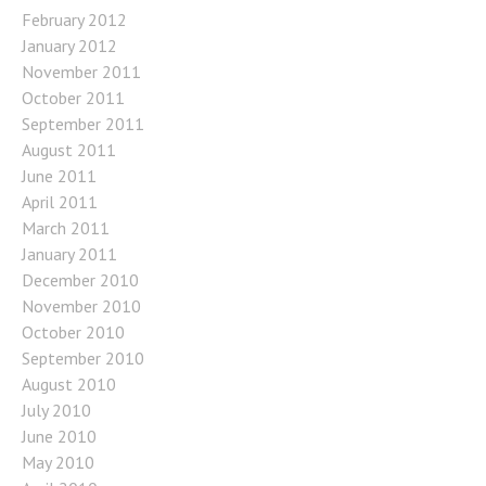
February 2012
January 2012
November 2011
October 2011
September 2011
August 2011
June 2011
April 2011
March 2011
January 2011
December 2010
November 2010
October 2010
September 2010
August 2010
July 2010
June 2010
May 2010