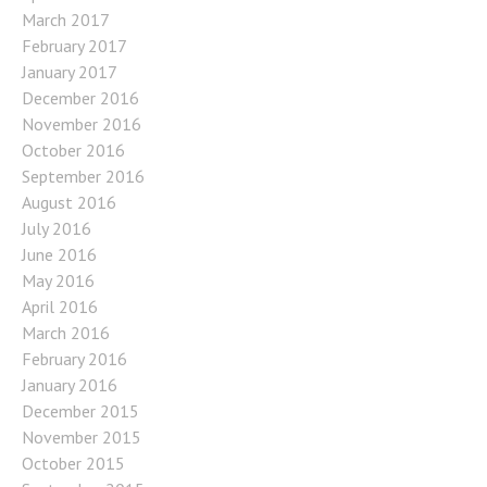
March 2017
February 2017
January 2017
December 2016
November 2016
October 2016
September 2016
August 2016
July 2016
June 2016
May 2016
April 2016
March 2016
February 2016
January 2016
December 2015
November 2015
October 2015