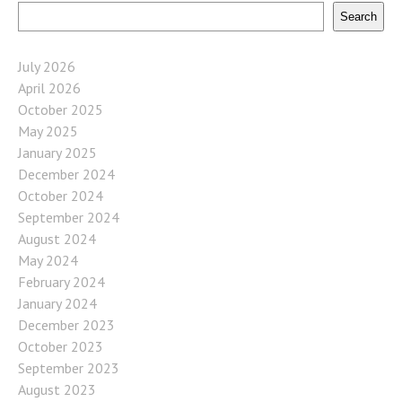
Search
July 2026
April 2026
October 2025
May 2025
January 2025
December 2024
October 2024
September 2024
August 2024
May 2024
February 2024
January 2024
December 2023
October 2023
September 2023
August 2023