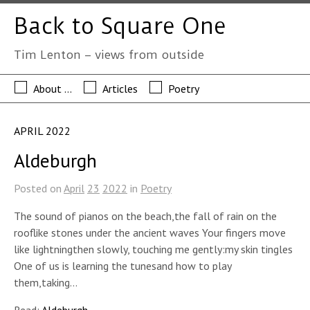
Back to Square One
Tim Lenton – views from outside
About …
Articles
Poetry
APRIL 2022
Aldeburgh
Posted on
April
23
2022
in
Poetry
The sound of pianos on the beach,the fall of rain on the
rooflike stones under the ancient waves Your fingers move
like lightningthen slowly, touching me gently:my skin tingles
One of us is learning the tunesand how to play
them,taking…
Read:
Aldeburgh