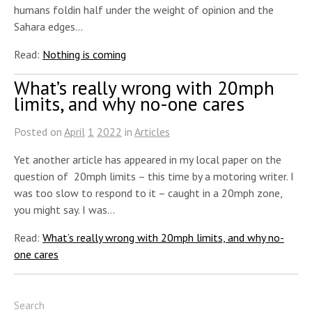
humans foldin half under the weight of opinion and the
Sahara edges…
Read:
Nothing is coming
What’s really wrong with 20mph
limits, and why no-one cares
Posted on
April
1
2022
in
Articles
Yet another article has appeared in my local paper on the
question of 20mph limits – this time by a motoring writer. I
was too slow to respond to it – caught in a 20mph zone,
you might say. I was…
Read:
What’s really wrong with 20mph limits, and why no-
one cares
Search