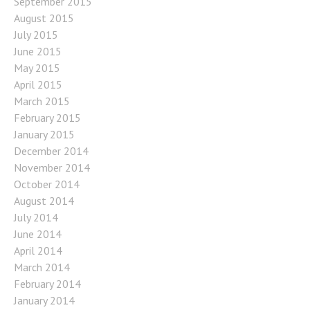
September 2015
August 2015
July 2015
June 2015
May 2015
April 2015
March 2015
February 2015
January 2015
December 2014
November 2014
October 2014
August 2014
July 2014
June 2014
April 2014
March 2014
February 2014
January 2014