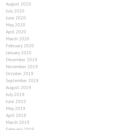
August 2020
July 2020
June 2020
May 2020
April 2020
March 2020
February 2020
January 2020
December 2019
November 2019
October 2019
September 2019
August 2019
July 2019
June 2019
May 2019
April 2019
March 2019
February 2019