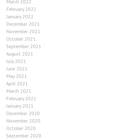
March 2022
February 2022
January 2022
December 2021
November 2021
October 2021
September 2021
August 2021
July 2021
June 2021
May 2021
April 2021
March 2021
February 2021
January 2021
December 2020
November 2020
October 2020
September 2020