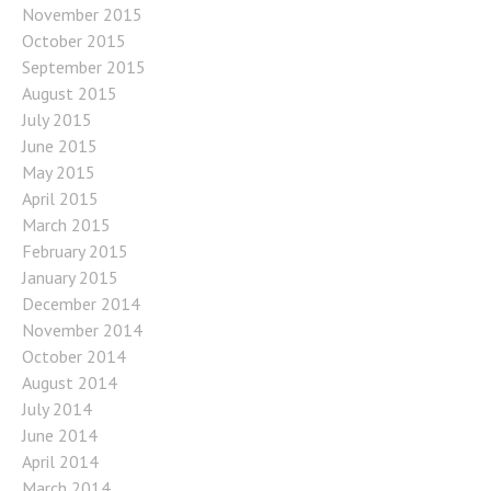
November 2015
October 2015
September 2015
August 2015
July 2015
June 2015
May 2015
April 2015
March 2015
February 2015
January 2015
December 2014
November 2014
October 2014
August 2014
July 2014
June 2014
April 2014
March 2014