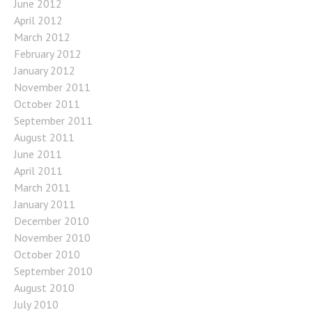
June 2012
April 2012
March 2012
February 2012
January 2012
November 2011
October 2011
September 2011
August 2011
June 2011
April 2011
March 2011
January 2011
December 2010
November 2010
October 2010
September 2010
August 2010
July 2010