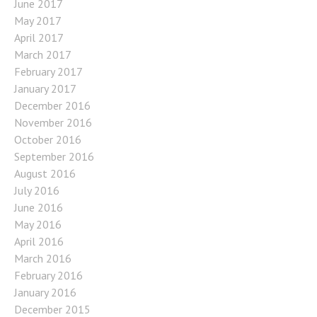
June 2017
May 2017
April 2017
March 2017
February 2017
January 2017
December 2016
November 2016
October 2016
September 2016
August 2016
July 2016
June 2016
May 2016
April 2016
March 2016
February 2016
January 2016
December 2015