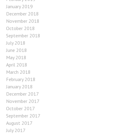
January 2019
December 2018
November 2018
October 2018
September 2018
July 2018
June 2018
May 2018
April 2018
March 2018
February 2018
January 2018
December 2017
November 2017
October 2017
September 2017
August 2017
July 2017