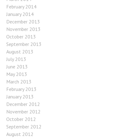
February 2014
January 2014
December 2013
November 2013
October 2013
September 2013
August 2013
July 2013
June 2013
May 2013
March 2013
February 2013
January 2013
December 2012
November 2012
October 2012
September 2012
August 2012