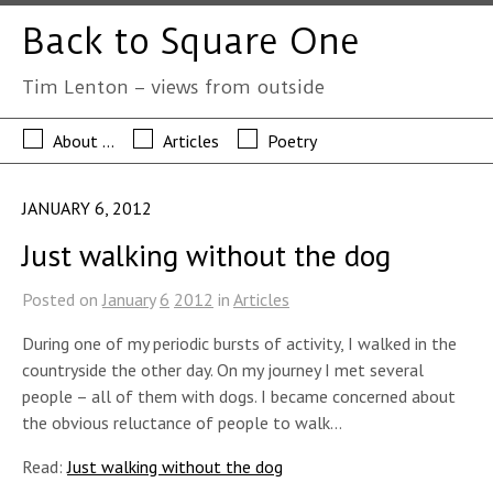
Back to Square One
Tim Lenton – views from outside
About …
Articles
Poetry
JANUARY 6, 2012
Just walking without the dog
Posted on
January
6
2012
in
Articles
During one of my periodic bursts of activity, I walked in the
countryside the other day. On my journey I met several
people – all of them with dogs. I became concerned about
the obvious reluctance of people to walk…
Read:
Just walking without the dog