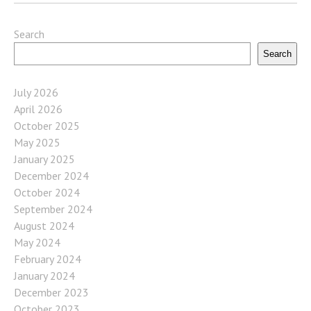
Search
Search
July 2026
April 2026
October 2025
May 2025
January 2025
December 2024
October 2024
September 2024
August 2024
May 2024
February 2024
January 2024
December 2023
October 2023