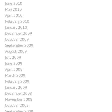
June 2010
May 2010
April 2010
February 2010
January 2010
December 2009
October 2009
September 2009
August 2009
July 2009
June 2009
April 2009
March 2009
February 2009
January 2009
December 2008
November 2008
October 2008
September 2008