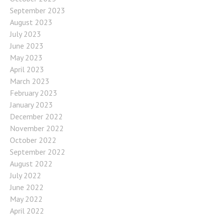
September 2023
August 2023
July 2023
June 2023
May 2023
April 2023
March 2023
February 2023
January 2023
December 2022
November 2022
October 2022
September 2022
August 2022
July 2022
June 2022
May 2022
April 2022