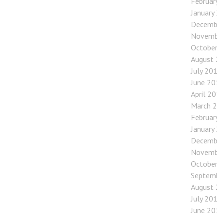
Februar
January
Decemb
Novemb
Octobe
August
July 20
June 20
April 2
March 
Februar
January
Decemb
Novemb
Octobe
Septem
August
July 20
June 20