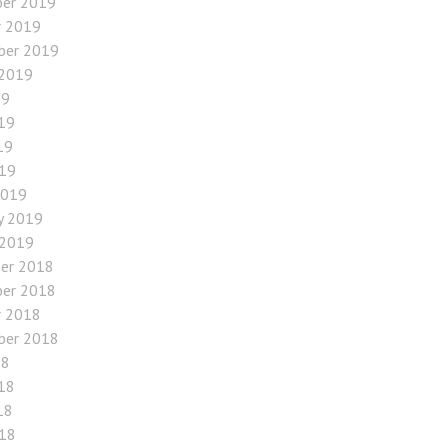
er 2019
r 2019
ber 2019
 2019
19
19
19
019
2019
y 2019
 2019
er 2018
er 2018
r 2018
ber 2018
18
18
18
018