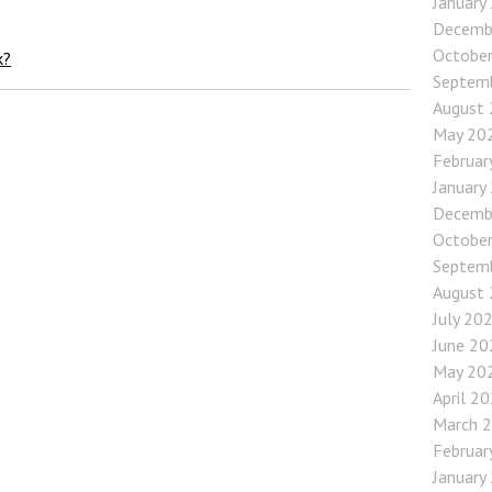
January
Decemb
Octobe
k?
Septem
August
May 20
Februar
January
Decemb
Octobe
Septem
August
July 20
June 20
May 20
April 2
March 
Februar
January