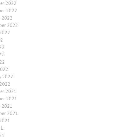
er 2022
er 2022
r 2022
ber 2022
 2022
22
22
22
022
2022
y 2022
 2022
er 2021
er 2021
r 2021
ber 2021
 2021
21
21