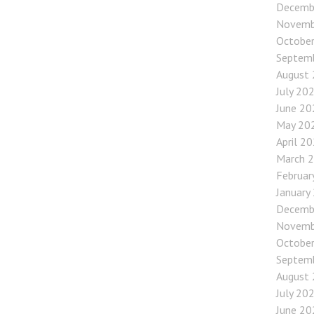
Decemb
Novemb
Octobe
Septem
August
July 20
June 20
May 20
April 2
March 
Februar
January
Decemb
Novemb
Octobe
Septem
August
July 20
June 20