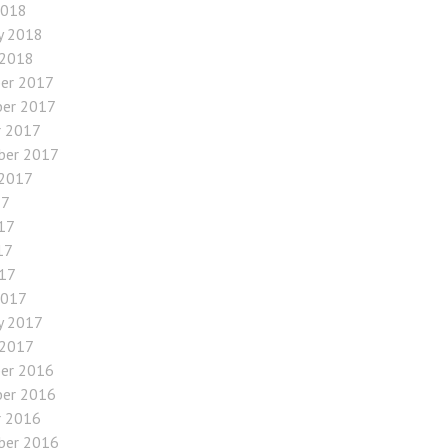
2018
y 2018
 2018
er 2017
er 2017
r 2017
ber 2017
 2017
17
17
17
017
2017
y 2017
 2017
er 2016
er 2016
r 2016
ber 2016