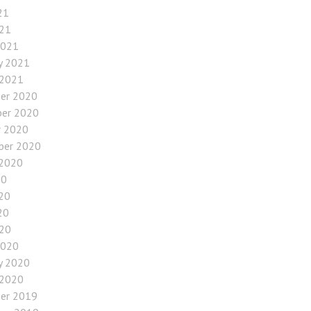
21
021
2021
y 2021
 2021
er 2020
er 2020
r 2020
ber 2020
 2020
20
20
20
020
2020
y 2020
 2020
er 2019