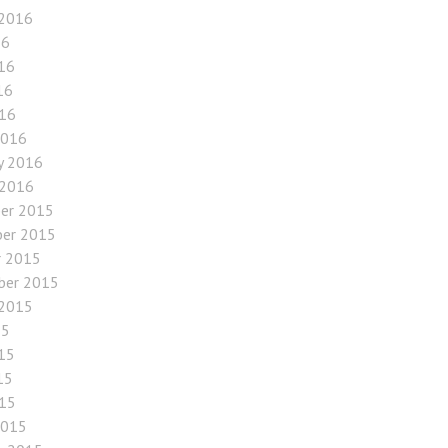
 2016
16
16
16
016
2016
y 2016
 2016
er 2015
er 2015
r 2015
ber 2015
 2015
15
15
15
015
2015