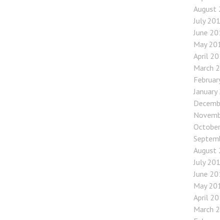
August
July 20
June 20
May 20
April 2
March 
Februar
January
Decemb
Novemb
Octobe
Septem
August
July 20
June 20
May 20
April 2
March 