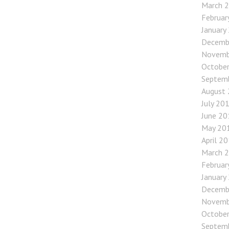
March 
Februar
January
Decemb
Novemb
Octobe
Septem
August
July 20
June 20
May 20
April 2
March 
Februar
January
Decemb
Novemb
Octobe
Septem