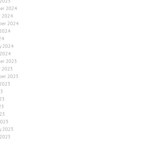
 2025
er 2024
r 2024
ber 2024
 2024
24
y 2024
 2024
er 2023
r 2023
ber 2023
 2023
23
23
23
023
2023
y 2023
 2023