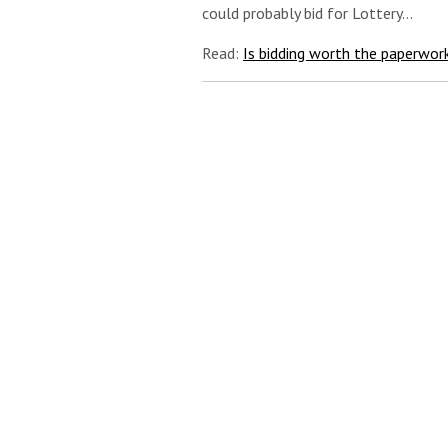
could probably bid for Lottery…
Read:
Is bidding worth the paperwor