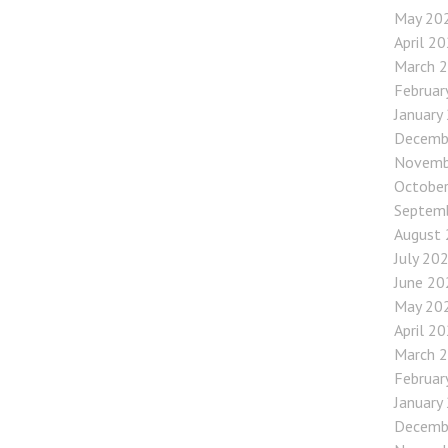
May 20
April 2
March 
Februar
January
Decemb
Novemb
Octobe
Septem
August
July 20
June 20
May 20
April 2
March 
Februar
January
Decemb