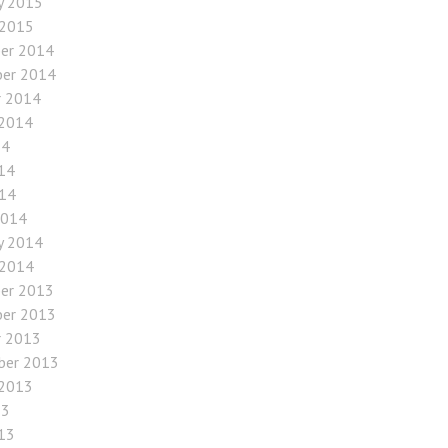
y 2015
 2015
er 2014
er 2014
r 2014
 2014
14
14
014
2014
y 2014
 2014
er 2013
er 2013
r 2013
ber 2013
 2013
13
13