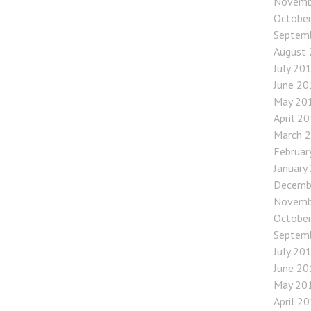
Novemb
Octobe
Septem
August
July 20
June 20
May 20
April 2
March 
Februar
January
Decemb
Novemb
Octobe
Septem
July 20
June 20
May 20
April 2