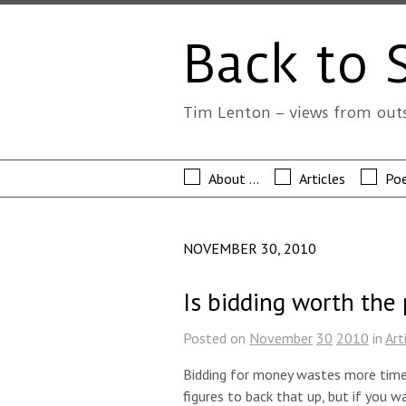
Back to 
Tim Lenton – views from out
About …
Articles
Poe
NOVEMBER 30, 2010
Is bidding worth the
Posted on
November
30
2010
in
Art
Bidding for money wastes more time 
figures to back that up, but if you w