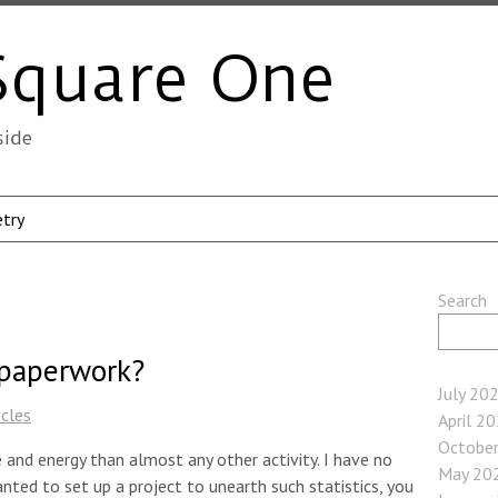
Square One
side
try
Search
 paperwork?
July 20
icles
April 2
Octobe
and energy than almost any other activity. I have no
May 20
anted to set up a project to unearth such statistics, you