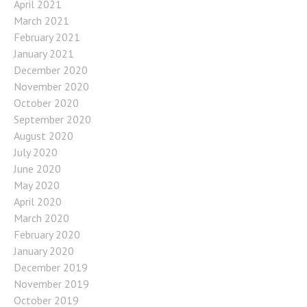
April 2021
March 2021
February 2021
January 2021
December 2020
November 2020
October 2020
September 2020
August 2020
July 2020
June 2020
May 2020
April 2020
March 2020
February 2020
January 2020
December 2019
November 2019
October 2019