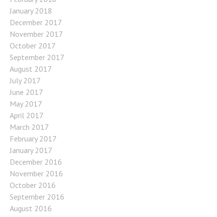
January 2018
December 2017
November 2017
October 2017
September 2017
August 2017
July 2017
June 2017
May 2017
April 2017
March 2017
February 2017
January 2017
December 2016
November 2016
October 2016
September 2016
August 2016