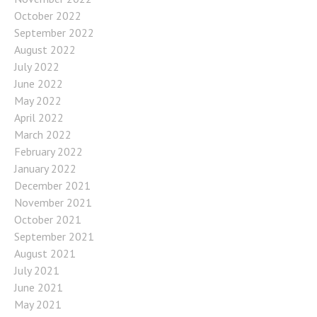
October 2022
September 2022
August 2022
July 2022
June 2022
May 2022
April 2022
March 2022
February 2022
January 2022
December 2021
November 2021
October 2021
September 2021
August 2021
July 2021
June 2021
May 2021