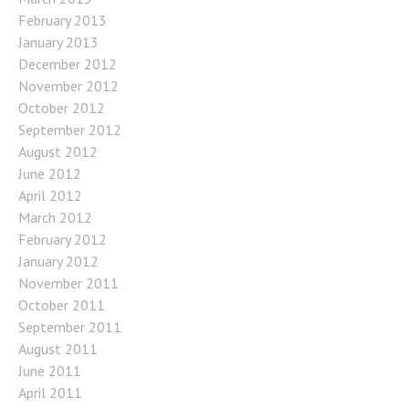
February 2013
January 2013
December 2012
November 2012
October 2012
September 2012
August 2012
June 2012
April 2012
March 2012
February 2012
January 2012
November 2011
October 2011
September 2011
August 2011
June 2011
April 2011