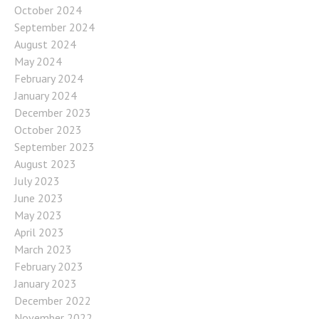
October 2024
September 2024
August 2024
May 2024
February 2024
January 2024
December 2023
October 2023
September 2023
August 2023
July 2023
June 2023
May 2023
April 2023
March 2023
February 2023
January 2023
December 2022
November 2022