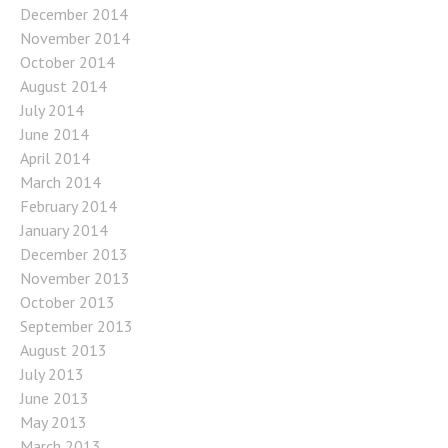
December 2014
November 2014
October 2014
August 2014
July 2014
June 2014
April 2014
March 2014
February 2014
January 2014
December 2013
November 2013
October 2013
September 2013
August 2013
July 2013
June 2013
May 2013
March 2013