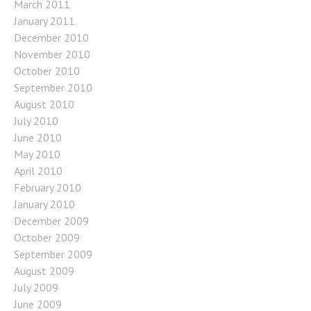
March 2011
January 2011
December 2010
November 2010
October 2010
September 2010
August 2010
July 2010
June 2010
May 2010
April 2010
February 2010
January 2010
December 2009
October 2009
September 2009
August 2009
July 2009
June 2009