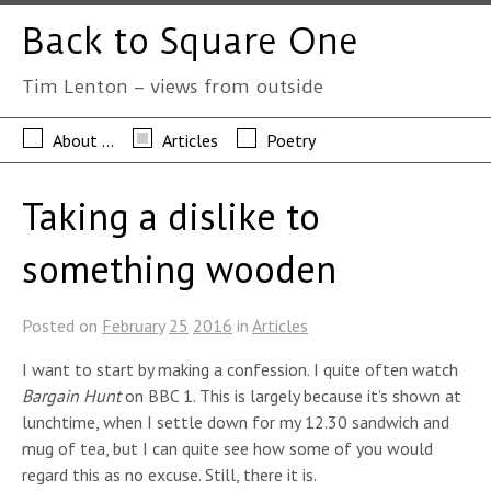
Back to Square One
Tim Lenton – views from outside
About …
Articles
Poetry
Taking a dislike to
something wooden
Posted on
February
25
2016
in
Articles
I want to start by making a confession. I quite often watch
Bargain Hunt
on BBC 1. This is largely because it’s shown at
lunchtime, when I settle down for my 12.30 sandwich and
mug of tea, but I can quite see how some of you would
regard this as no excuse. Still, there it is.