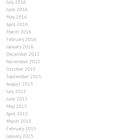
July 2016
June 2016
May 2016
April 2016
March 2016
February 2016
January 2016
December 2015
November 2015
October 2015
September 2015
August 2015
July 2015
June 2015
May 2015
April 2015
March 2015
February 2015
January 2015