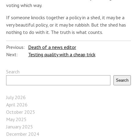
voting which way.
If someone knocks together a policy in a shed, it may be a
very beautiful policy, or it may be rubbish. But the shed has
nothing to do with it. The truth is what counts.
Previous:
Death of a news editor
Next:
Testing quality with a cheap trick
Search
Search
July 2026
April 2026
October 2025
May 2025
January 2025
December 2024