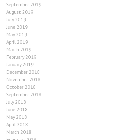
September 2019
August 2019
July 2019
June 2019
May 2019
April 2019
March 2019
February 2019
January 2019
December 2018
November 2018
October 2018
September 2018
July 2018
June 2018
May 2018
April 2018
March 2018
February 2018