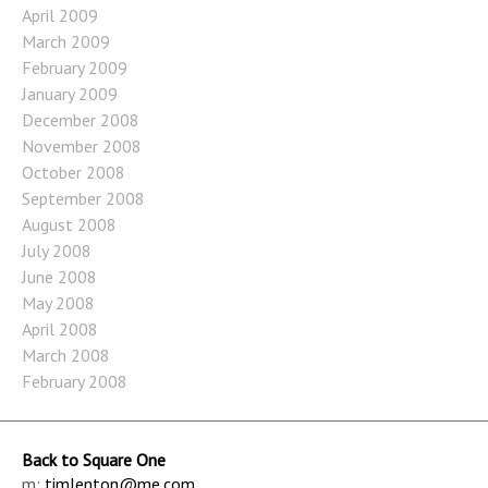
April 2009
March 2009
February 2009
January 2009
December 2008
November 2008
October 2008
September 2008
August 2008
July 2008
June 2008
May 2008
April 2008
March 2008
February 2008
Back to Square One
m:
timlenton@me.com