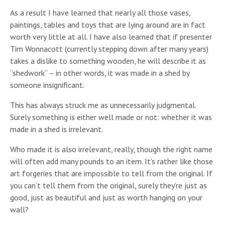
As a result I have learned that nearly all those vases,
paintings, tables and toys that are lying around are in fact
worth very little at all. I have also learned that if presenter
Tim Wonnacott (currently stepping down after many years)
takes a dislike to something wooden, he will describe it as
“shedwork” – in other words, it was made in a shed by
someone insignificant.
This has always struck me as unnecessarily judgmental.
Surely something is either well made or not: whether it was
made in a shed is irrelevant.
Who made it is also irrelevant, really, though the right name
will often add many pounds to an item. It’s rather like those
art forgeries that are impossible to tell from the original. If
you can’t tell them from the original, surely they’re just as
good, just as beautiful and just as worth hanging on your
wall?