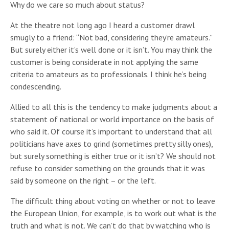
Why do we care so much about status?
At the theatre not long ago I heard a customer drawl
smugly to a friend: “Not bad, considering they’re amateurs.”
But surely either it’s well done or it isn’t. You may think the
customer is being considerate in not applying the same
criteria to amateurs as to professionals. I think he’s being
condescending.
Allied to all this is the tendency to make judgments about a
statement of national or world importance on the basis of
who said it. Of course it’s important to understand that all
politicians have axes to grind (sometimes pretty silly ones),
but surely something is either true or it isn’t? We should not
refuse to consider something on the grounds that it was
said by someone on the right – or the left.
The difficult thing about voting on whether or not to leave
the European Union, for example, is to work out what is the
truth and what is not. We can’t do that by watching who is